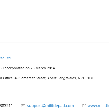
Pad Ltd
 - Incorporated on 28 March 2014
d Office: 49 Somerset Street, Abertillery, Wales, NP13 1DL
 383211
support@milittlepad.com
www.militt