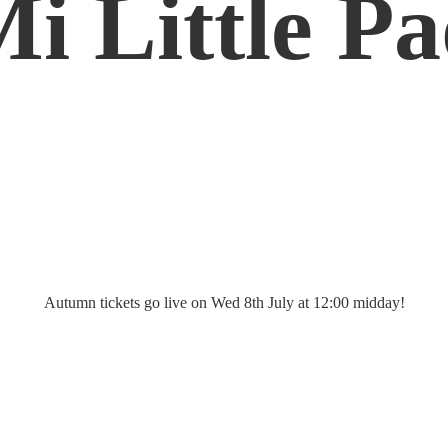
Mi
Little P
Autumn tickets go live on Wed 8th July at 12:
00 midday!