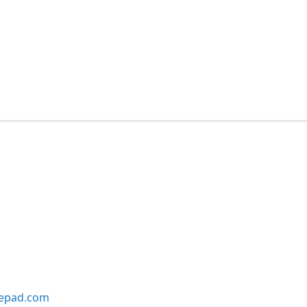
lepad.com