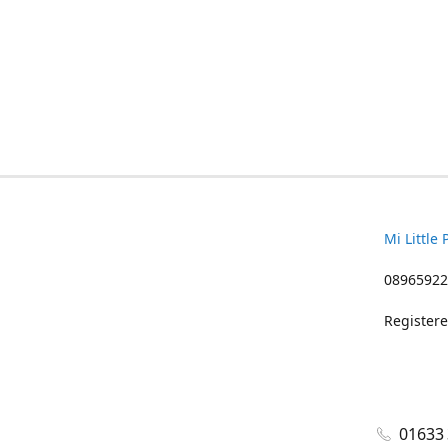
Mi Little 
08965922
Registere
01633