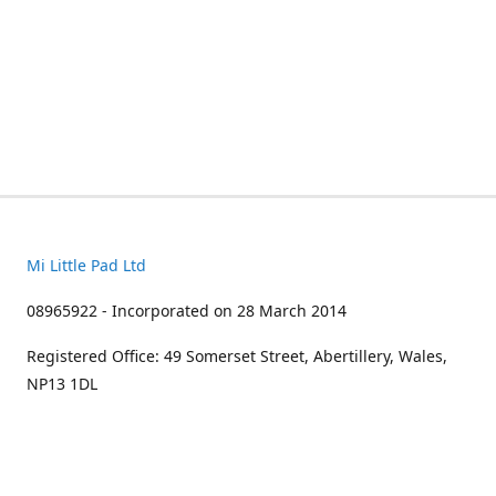
Mi Little Pad Ltd
08965922 - Incorporated on 28 March 2014
Registered Office: 49 Somerset Street, Abertillery, Wales,
NP13 1DL