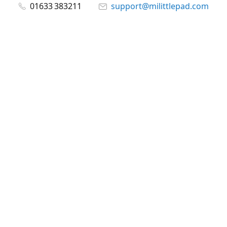
01633 383211
support@milittlepad.com
www.milittlepad.com
Connect with us
milittlepad
@milittlepadltd
@milittlepad
Share
Share
Pin