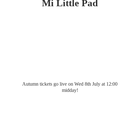
Mi
Little Pad
Autumn tickets go live on Wed 8th July at 12:
00
midday!