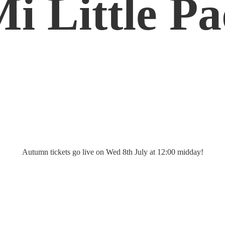
Mi
Little P
Autumn tickets go live on Wed 8th July at 12:
00 midday!