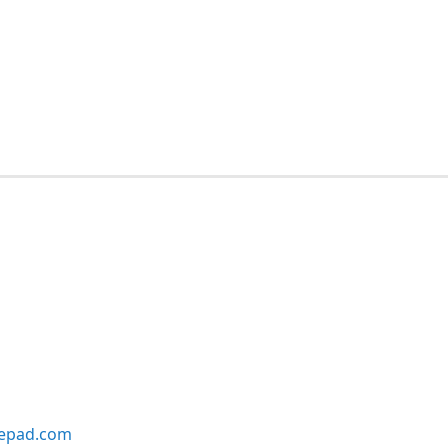
lepad.com