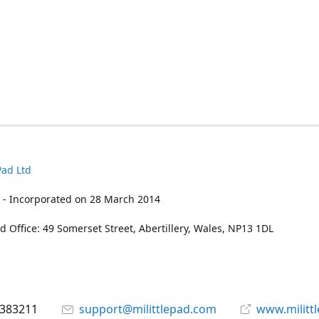
Pad Ltd
 - Incorporated on 28 March 2014
d Office: 49 Somerset Street, Abertillery, Wales, NP13 1DL
 383211
support@milittlepad.com
www.militt