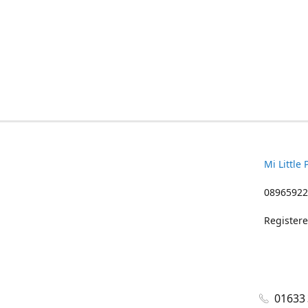
Mi Little 
08965922
Registere
01633