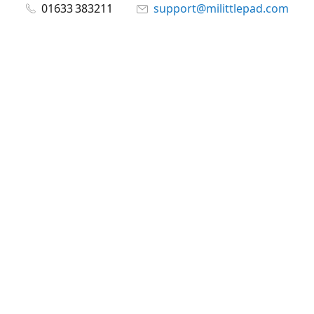
01633 383211
support@milittlepad.com
www.milittlepad.com
Connect with us
milittlepad
@milittlepadltd
@milittlepad
Share
Share
Pin