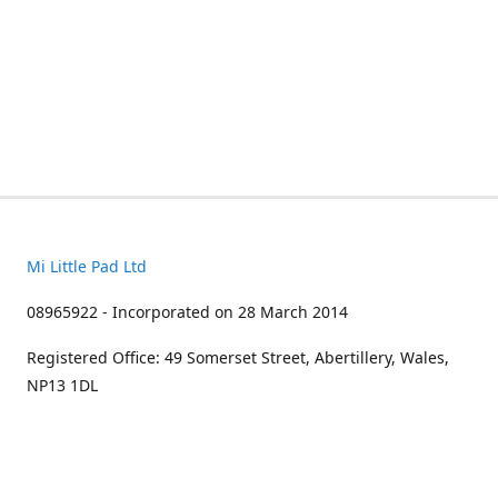
Mi Little Pad Ltd
08965922 - Incorporated on 28 March 2014
Registered Office: 49 Somerset Street, Abertillery, Wales,
NP13 1DL