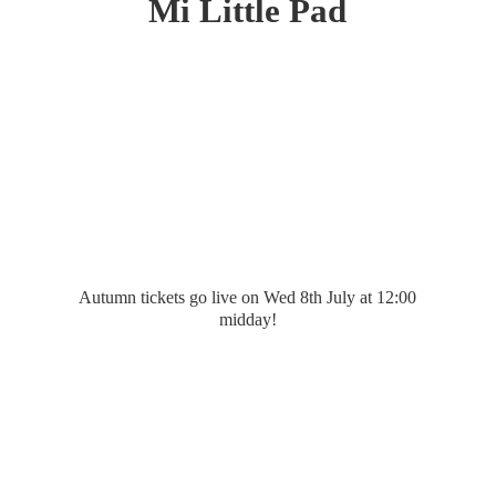
Mi
Little Pad
Autumn tickets go live on Wed 8th July at 12:
00
midday!