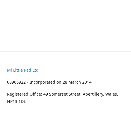
Mi Little Pad Ltd
08965922 - Incorporated on 28 March 2014
Registered Office: 49 Somerset Street, Abertillery, Wales,
NP13 1DL