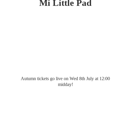
Mi
Little Pad
Autumn tickets go live on Wed 8th July at 12:
00
midday!