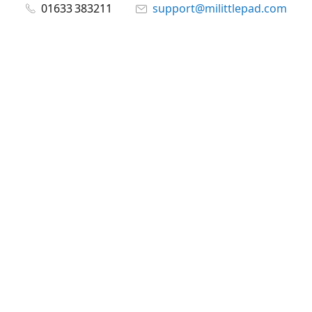
01633 383211
support@milittlepad.com
www.milittlepad.com
Connect with us
milittlepad
@milittlepadltd
@milittlepad
Share
Share
Pin