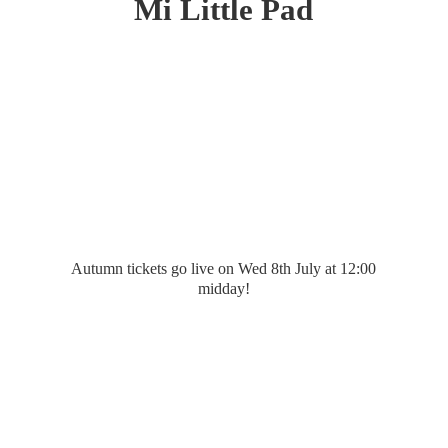
Mi
Little Pad
Autumn tickets go live on Wed 8th July at 12:
00
midday!