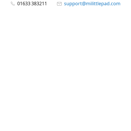
01633 383211
support@milittlepad.com
www.milittlepad.com
Connect with us
milittlepad
@milittlepadltd
@milittlepad
Share
Share
Pin