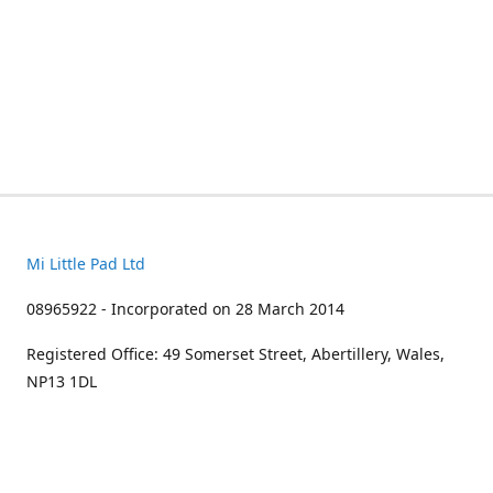
Mi Little Pad Ltd
08965922 - Incorporated on 28 March 2014
Registered Office: 49 Somerset Street, Abertillery, Wales,
NP13 1DL