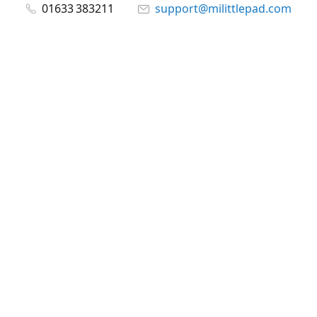
01633 383211
support@milittlepad.com
www.milittlepad.com
Connect with us
milittlepad
@milittlepadltd
@milittlepad
Share
Share
Pin