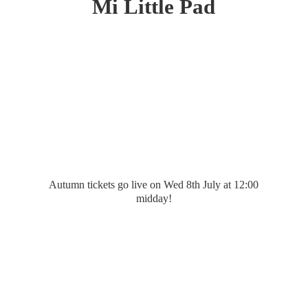
Mi
Little Pad
Autumn tickets go live on Wed 8th July at 12:
00
midday!