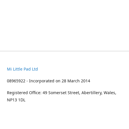
Mi Little Pad Ltd
08965922 - Incorporated on 28 March 2014
Registered Office: 49 Somerset Street, Abertillery, Wales,
NP13 1DL