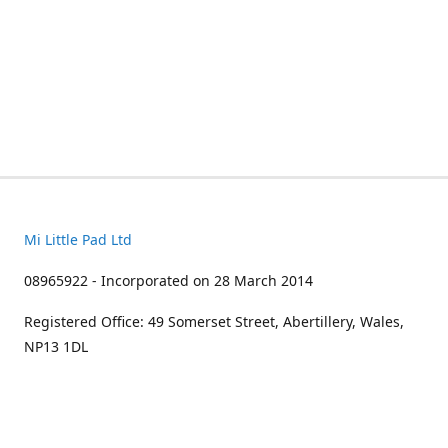
Mi Little Pad Ltd
08965922 - Incorporated on 28 March 2014
Registered Office: 49 Somerset Street, Abertillery, Wales,
NP13 1DL