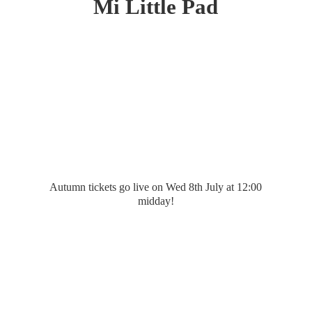
Mi
Little Pad
Autumn tickets go live on Wed 8th July at 12:
00
midday!