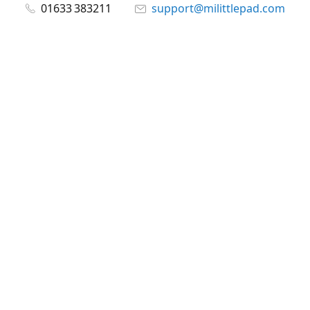
01633 383211
support@milittlepad.com
www.milittlepad.com
Connect with us
milittlepad
@milittlepadltd
@milittlepad
Share
Share
Pin