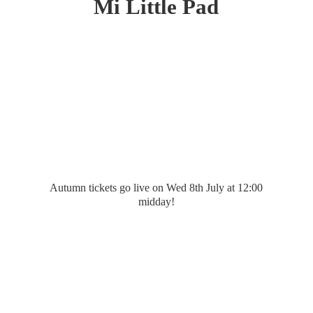
Mi
Little Pad
Autumn tickets go live on Wed 8th July at 12:
00
midday!