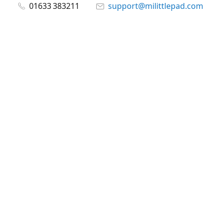
01633 383211
support@milittlepad.com
www.milittlepad.com
Connect with us
milittlepad
@milittlepadltd
@milittlepad
Share
Share
Pin