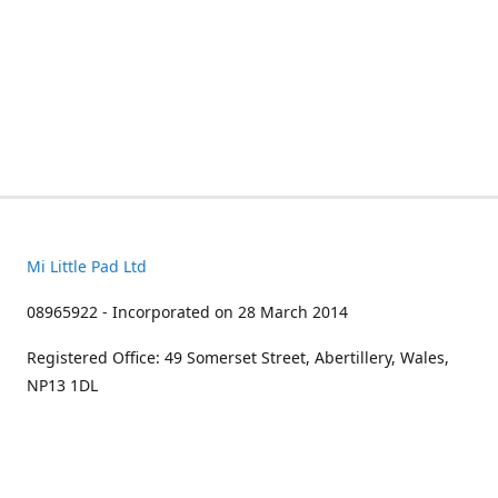
Mi Little Pad Ltd
08965922 - Incorporated on 28 March 2014
Registered Office: 49 Somerset Street, Abertillery, Wales,
NP13 1DL