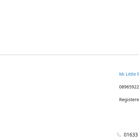
Mi Little 
08965922
Registere
01633