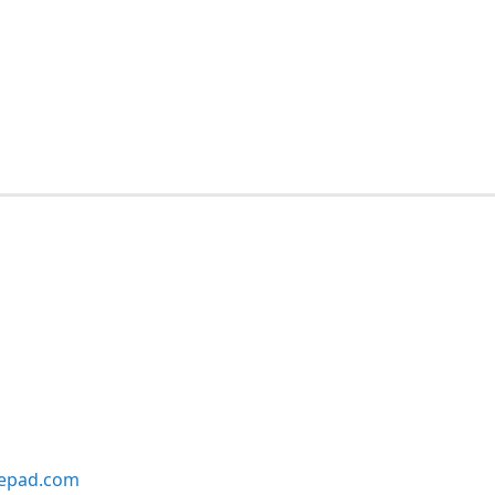
lepad.com