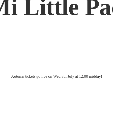
Mi
Little P
Autumn tickets go live on Wed 8th July at 12:
00 midday!