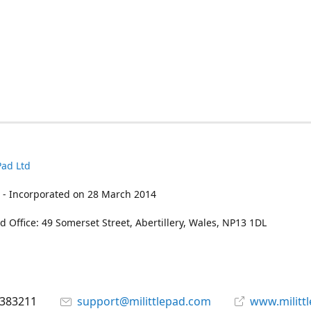
Pad Ltd
 - Incorporated on 28 March 2014
d Office: 49 Somerset Street, Abertillery, Wales, NP13 1DL
 383211
support@milittlepad.com
www.militt